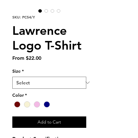
SKU: PC54/Y
Lawrence
Logo T-Shirt
Sale
From
$22.00
Price
Size
*
Color
*
Add to Cart