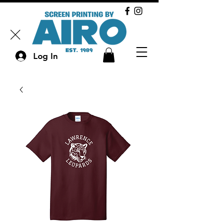
Log In