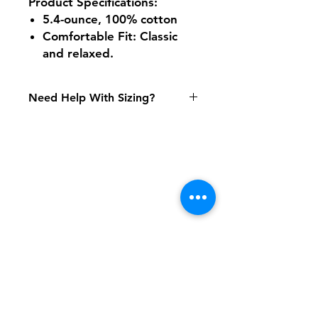
Product Specifications
:
5.4-ounce, 100% cotton
Comfortable Fit: Classic
and relaxed.
Need Help With Sizing?
Adult Size Chart
Youth Size Chart
Shipping & Returns
FAQ
Contact
Tel:
617-566-2476
contact@airosports.com
6 Brington Rd, Brookline, MA