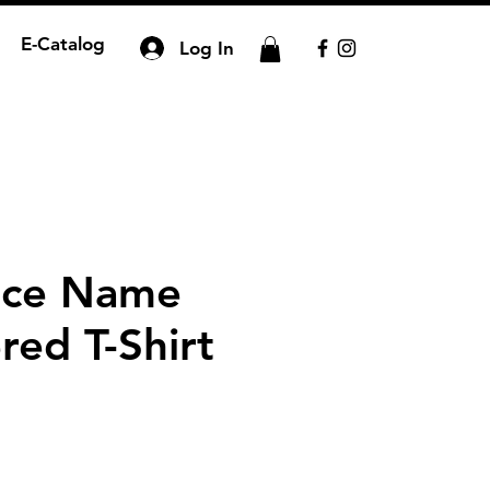
E-Catalog
Log In
nce Name
red T-Shirt