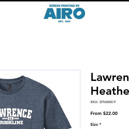
Lawre
Heathe
SKU: DT6000/Y
Sale
From
$22.00
Price
Size
*