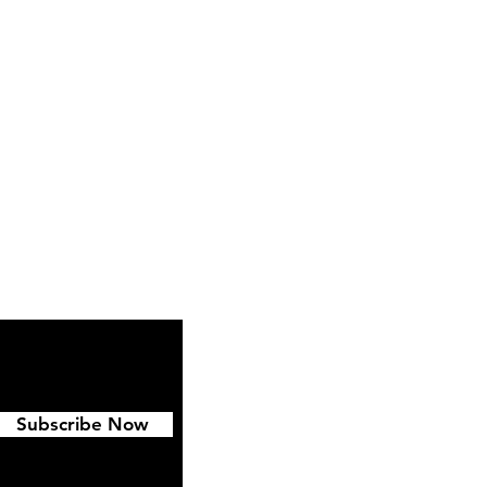
ipping & Returns
FAQ
Subscribe Now