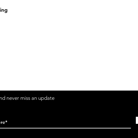
ing
Contact
Sh
3:30pm
Tel:
617-566-2476
contact@airosports.com
6 Brington Rd, Brookline, MA
 and never miss an update