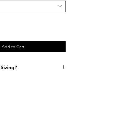
Add to Cart
Sizing?