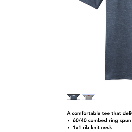
A comfortable tee that deli
60/40 combed ring spun 
1x1 rib knit neck