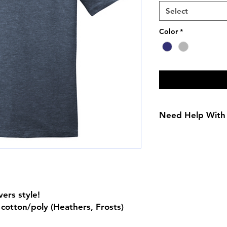
Select
Color
*
Need Help With 
Adult Size Chart
Youth Size Chart
vers style!
cotton/poly (Heathers, Frosts)