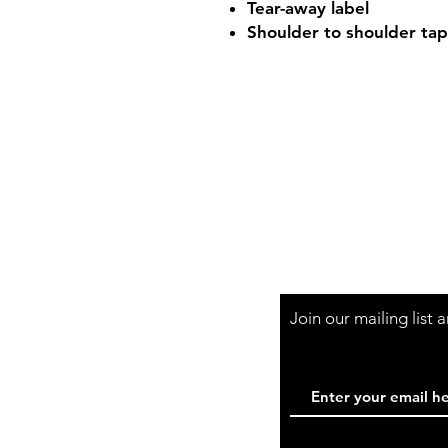
Tear-away label
Shoulder to shoulder tap
Shop Hours
Mon-Fri - 9:30am-
Join our mailing list