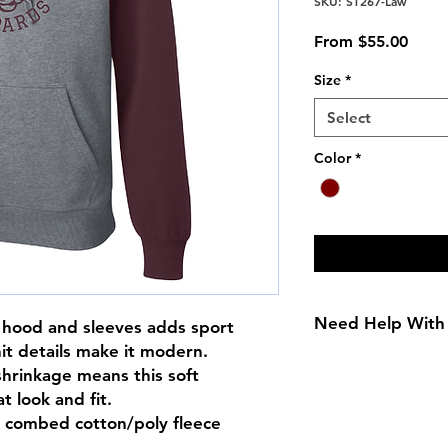
SKU: ST267-Law
Sale
From
$55.00
Price
Size
*
Select
Color
*
Need Help With 
e hood and sleeves adds sport
nit details make it modern.
Size Chart
shrinkage means this soft
t look and fit.
n combed cotton/poly fleece