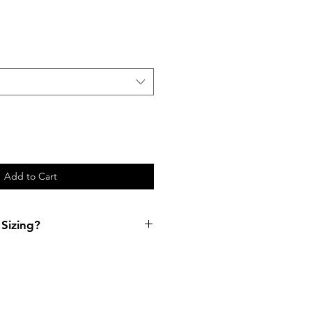
Add to Cart
Sizing?