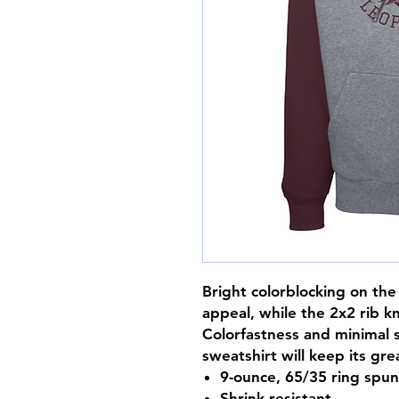
Bright colorblocking on th
appeal, while the 2x2 rib k
Colorfastness and minimal 
sweatshirt will keep its grea
9-ounce, 65/35 ring spu
Shrink-resistant