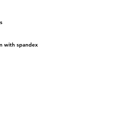
s
em with spandex
Contact
Sh
3:30pm
Tel:
617-566-2476
contact@airosports.com
6 Brington Rd, Brookline, MA