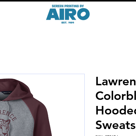
Lawren
Colorb
Hoode
Sweats