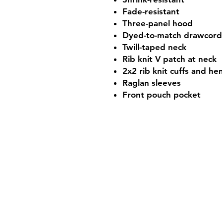
Fade-resistant
Three-panel hood
Dyed-to-match drawcord
Twill-taped neck
Rib knit V patch at neck
2x2 rib knit cuffs and h
Raglan sleeves
Front pouch pocket
Shop Hours
Mon-Fri - 9:30am-