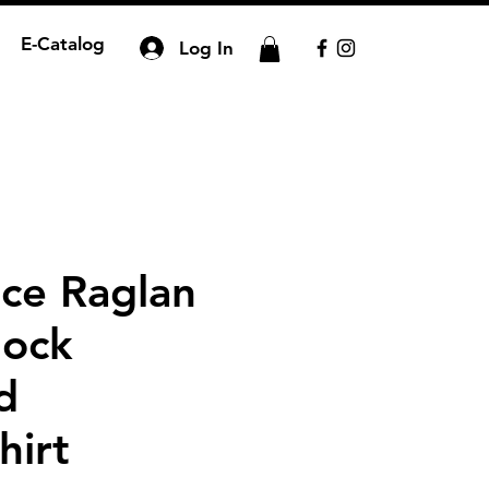
E-Catalog
Log In
ce Raglan
lock
d
hirt