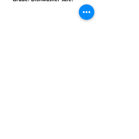
Shipping & Returns
FAQ
Contact
Tel:
617-566-2476
contact@airosports.com
6 Brington Rd, Brookline, MA
Shop Hours
Mon-Fri - 9:30am-3:30pm
Join our mailing list and never miss an
update