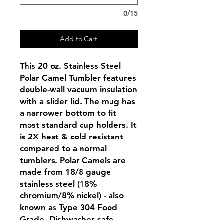
0/15
Add to Cart
This 20 oz. Stainless Steel
Polar Camel Tumbler features
double-wall vacuum insulation
with a slider lid. The mug has
a narrower bottom to fit
most standard cup holders. It
is 2X heat & cold resistant
compared to a normal
tumblers. Polar Camels are
made from 18/8 gauge
stainless steel (18%
chromium/8% nickel) - also
known as Type 304 Food
Grade. Dishwasher safe.