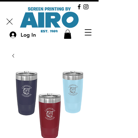
Log In