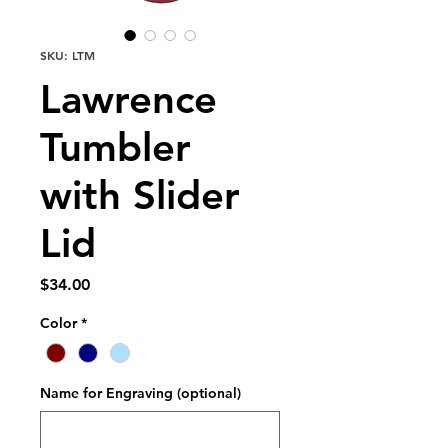
SKU: LTM
Lawrence
Tumbler
with Slider
Lid
Price
$34.00
Color
*
Name for Engraving (optional)