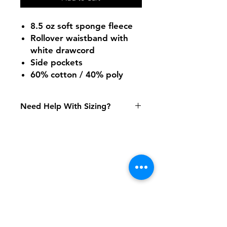
8.5 oz soft sponge fleece
Rollover waistband with
white drawcord
Side pockets
60% cotton / 40% poly
Need Help With Sizing?
Size Chart
Shipping & Returns
FAQ
Contact
Tel:
617-566-2476