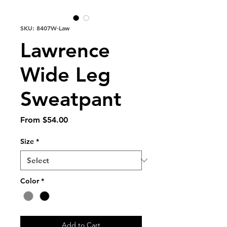
SKU: 8407W-Law
Lawrence
Wide Leg
Sweatpant
Sale
From
$54.00
Price
Size
*
Color
*
Add to Cart