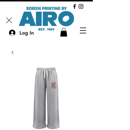
Log In