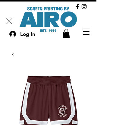
Log In