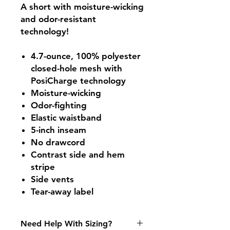
A short with moisture-wicking
and odor-resistant
technology!
4.7-ounce, 100% polyester
closed-hole mesh with
PosiCharge technology
Moisture-wicking
Odor-fighting
Elastic waistband
5-inch inseam
No drawcord
Contrast side and hem
stripe
Side vents
Tear-away label
Need Help With Sizing?