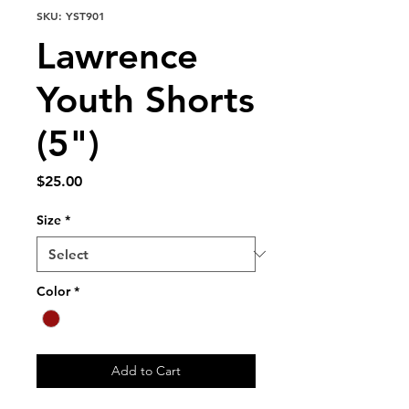
SKU: YST901
Lawrence
Youth Shorts
(5")
Price
$25.00
Size
*
Color
*
Add to Cart