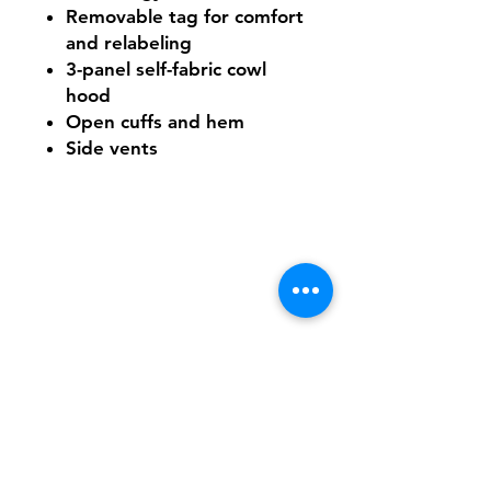
Removable tag for comfort
and relabeling
3-panel self-fabric cowl
hood
Open cuffs and hem
Side vents
Shipping & Returns
FAQ
Contact
Tel:
617-566-2476
contact@airosports.com
6 Brington Rd, Brookline, MA