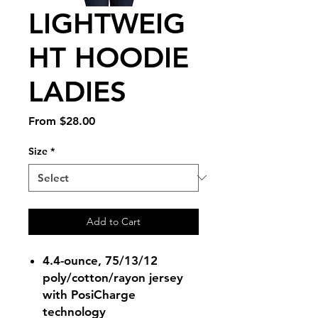
LIGHTWEIG
HT HOODIE
LADIES
Sale
From
$28.00
Price
Size
*
Add to Cart
4.4-ounce, 75/13/12
poly/cotton/rayon jersey
with PosiCharge
technology