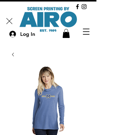
Log In