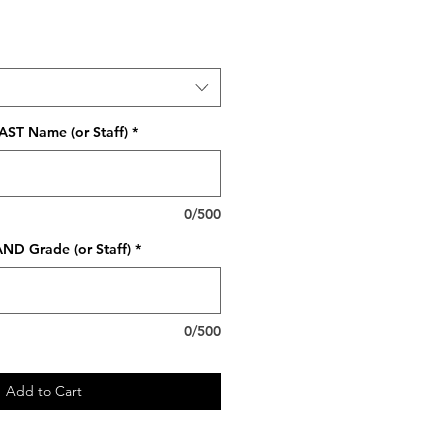
AST Name (or Staff)
*
0/500
ND Grade (or Staff)
*
0/500
Add to Cart