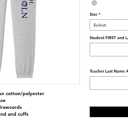
Size
*
Select
Student FIRST and L
Teacher Last Name A
un cotton/polyester
ace
drawcords
and and cuffs