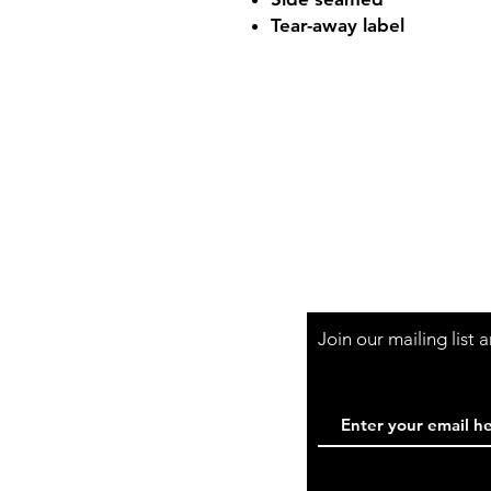
Tear-away label
Shop Hours
Mon-Fri - 9:30am-
Join our mailing list