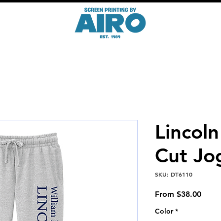
Lincol
Cut Jo
SKU: DT6110
Sale
From
$38.00
Price
Color
*