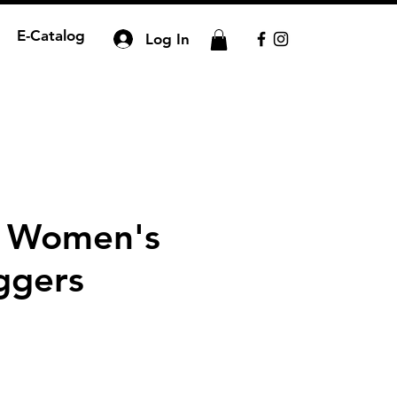
E-Catalog
Log In
n Women's
ggers