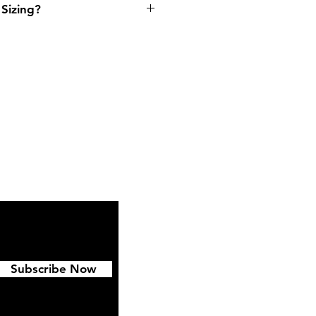
Sizing?
ipping & Returns
FAQ
Subscribe Now