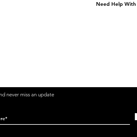
Need Help With 
Adult Size Chart
Contact
Sh
3:30pm
Tel:
617-566-2476
contact@airosports.com
6 Brington Rd, Brookline, MA
 and never miss an update