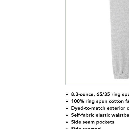
8.3-ounce, 65/35 ring sp
100% ring spun cotton f
Dyed-to-match exterior 
Self-fabric elastic waistb
Side seam pockets
Side seamed