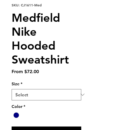
SKU: CJ1611-Med
Medfield
Nike
Hooded
Sweatshirt
Sale
From
$72.00
Price
Size
*
Color
*