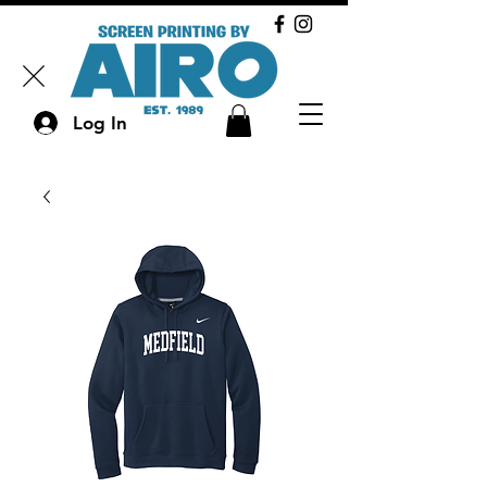
Log In