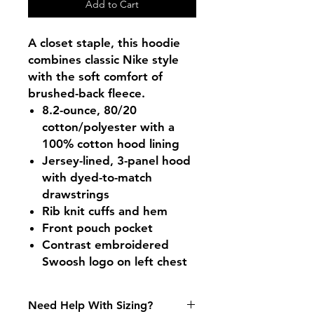
Add to Cart
A closet staple, this hoodie
combines classic Nike style
with the soft comfort of
brushed-back fleece.
8.2-ounce, 80/20
cotton/polyester with a
100% cotton hood lining
Jersey-lined, 3-panel hood
with dyed-to-match
drawstrings
Rib knit cuffs and hem
Front pouch pocket
Contrast embroidered
Swoosh logo on left chest
Need Help With Sizing?