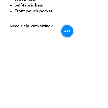
Self-fabric hem
Front pouch pocket
Need Help With Sizing?
Adult Size Chart
Youth Size Chart
Shipping & Returns
FAQ
Contact
Tel:
617-566-2476
contact@airosports.com
6 Brington Rd, Brookline, MA
Shop Hours