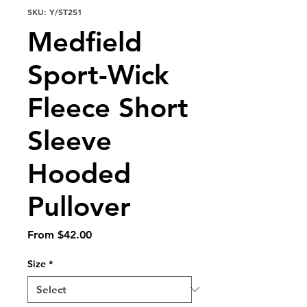
SKU: Y/ST251
Medfield
Sport-Wick
Fleece Short
Sleeve
Hooded
Pullover
Sale
From
$42.00
Price
Size
*