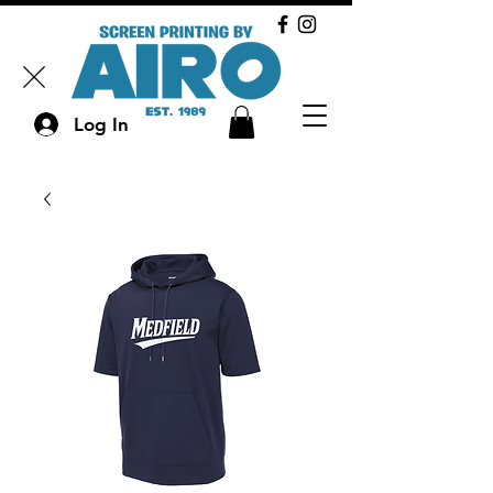
Log In