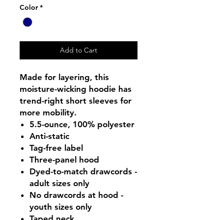
Color
*
Add to Cart
Made for layering, this
moisture-wicking hoodie has
trend-right short sleeves for
more mobility.
5.5-ounce, 100% polyester
Anti-static
Tag-free label
Three-panel hood
Dyed-to-match drawcords -
adult sizes only
No drawcords at hood -
youth sizes only
Taped neck