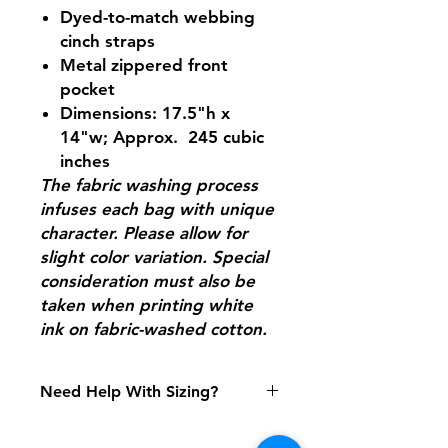
Dyed-to-match webbing
cinch straps
Metal zippered front
pocket
Dimensions: 17.5"h x
14"w; Approx. 245 cubic
inches
The fabric washing process
infuses each bag with unique
character. Please allow for
slight color variation. Special
consideration must also be
taken when printing white
ink on fabric-washed cotton.
Need Help With Sizing?
Size Chart