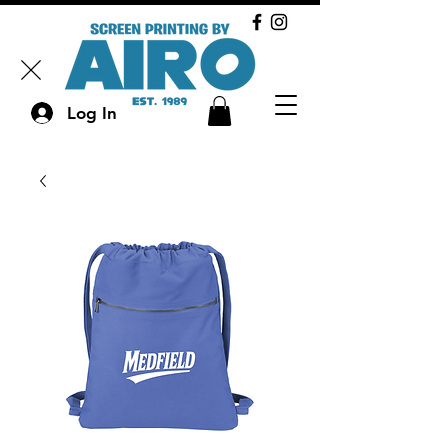
Log In