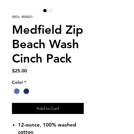
SKU: BG621
Medfield Zip
Beach Wash
Cinch Pack
Price
$25.00
Color
*
Add to Cart
12-ounce, 100% washed
cotton