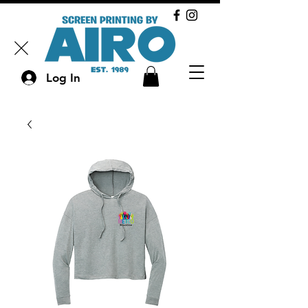
Log In