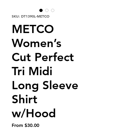
SKU: DT1390L-METCO
METCO
Women’s
Cut Perfect
Tri Midi
Long Sleeve
Shirt
w/Hood
Sale
From
$30.00
Price