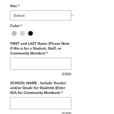
Size
*
Color
*
FIRST and LAST Name (Please Note
if this is for a Student, Staff, or
Community Member)
*
0/500
SCHOOL NAME - Include Teacher
and/or Grade for Students (Enter
N/A for Community Members)
*
0/500