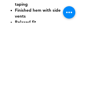
taping
Finished hem with side
vents
Relaxed fit
Tear-away label
Need Help With Sizing?
Click Here
Shipping & Returns
FAQ
Contact
Tel:
617-566-2476
contact@airosports.com