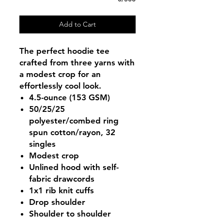
Add to Cart
The perfect hoodie tee
crafted from three yarns with
a modest crop for an
effortlessly cool look.
4.5-ounce (153 GSM)
50/25/25
polyester/combed ring
spun cotton/rayon, 32
singles
Modest crop
Unlined hood with self-
fabric drawcords
1x1 rib knit cuffs
Drop shoulder
Shoulder to shoulder