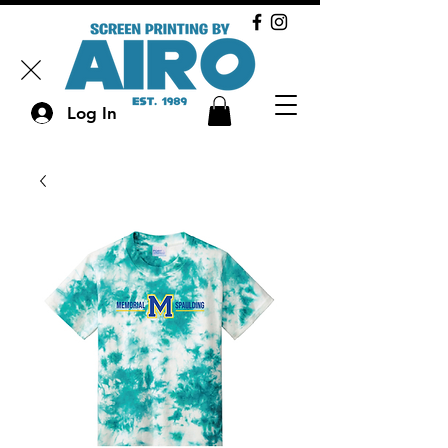
Log In