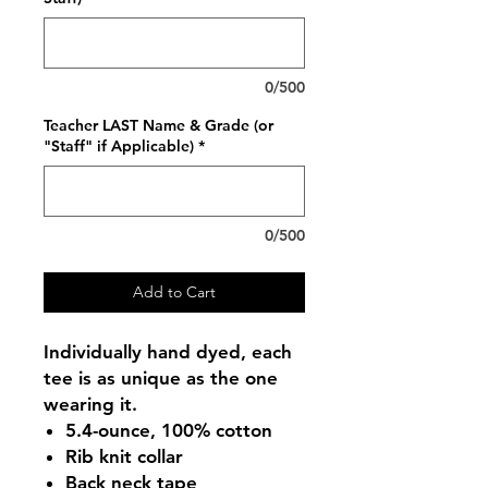
0/500
Teacher LAST Name & Grade (or
"Staff" if Applicable)
*
0/500
Add to Cart
Individually hand dyed, each
tee is as unique as the one
wearing it.
5.4-ounce, 100% cotton
Rib knit collar
Back neck tape