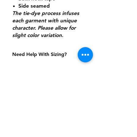
Side seamed
The tie-dye process infuses
each garment with unique
character. Please allow for
slight color variation.
Need Help With Sizing?
Adult Size Chart
Youth Size Chart
Shipping & Returns
FAQ
Contact
Tel:
617-566-2476
contact@airosports.com