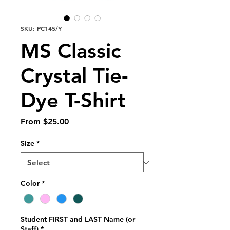
SKU: PC145/Y
MS Classic
Crystal Tie-
Dye T-Shirt
Sale
From
$25.00
Price
Size
*
Color
*
Student FIRST and LAST Name (or
Staff)
*