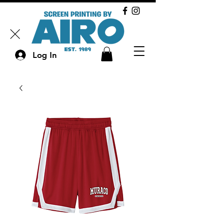
Log In