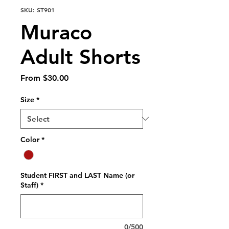
SKU: ST901
Muraco
Adult Shorts
Sale
From
$30.00
Price
Size
*
Color
*
Student FIRST and LAST Name (or
Staff)
*
0/500