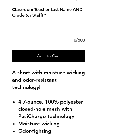
Classroom Teacher Last Name AND
Grade (or Staff)
*
0/500
Add to Cart
A short with moisture-wicking
and odor-resistant
technology!
4.7-ounce, 100% polyester
closed-hole mesh with
PosiCharge technology
Moisture-wicking
Odor-fighting