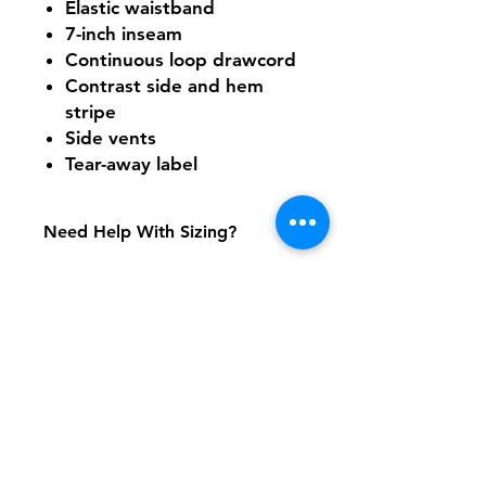
Elastic waistband
7-inch inseam
Continuous loop drawcord
Contrast side and hem
stripe
Side vents
Tear-away label
Need Help With Sizing?
Size Chart
Shipping & Returns
FAQ
Contact
Tel:
617-566-2476