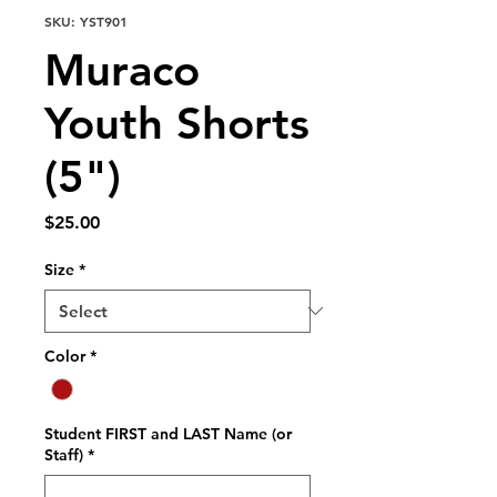
SKU: YST901
Muraco
Youth Shorts
(5")
Price
$25.00
Size
*
Color
*
Student FIRST and LAST Name (or
Staff)
*