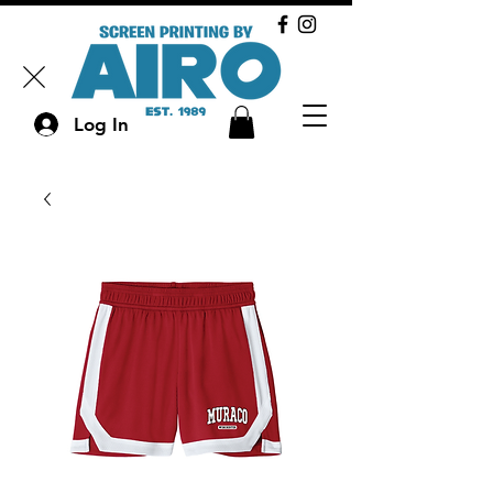
Log In