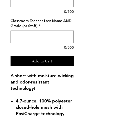
0/500
Classroom Teacher Last Name AND
Grade (or Staff)
*
0/500
Add to Cart
A short with moisture-wicking
and odor-resistant
technology!
4.7-ounce, 100% polyester
closed-hole mesh with
PosiCharge technology