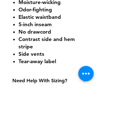
Moisture-wicking
Odor-fighting
Elastic waistband
5-inch inseam
No drawcord
Contrast side and hem
stripe
Side vents
Tear-away label
Need Help With Sizing?
Size Chart
Shipping & Returns
FAQ