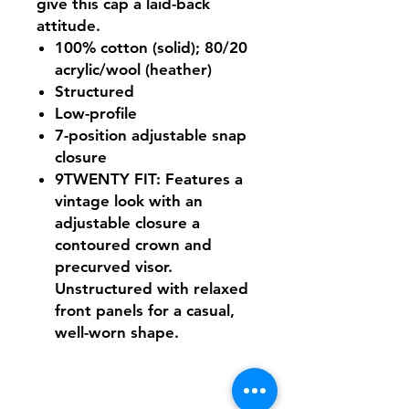
give this cap a laid-back
attitude.
100% cotton (solid); 80/20
acrylic/wool (heather)
Structured
Low-profile
7-position adjustable snap
closure
9TWENTY FIT: Features a
vintage look with an
adjustable closure a
contoured crown and
precurved visor.
Unstructured with relaxed
front panels for a casual,
well-worn shape.