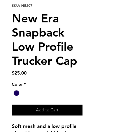
SKU: NE207
New Era
Snapback
Low Profile
Trucker Cap
Price
$25.00
Color
*
Add to Cart
Soft mesh and a low profile