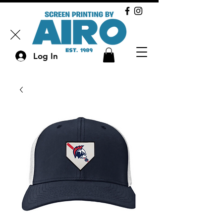
Log In