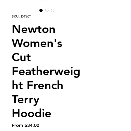
SKU: DT671
Newton
Women's
Cut
Featherweig
ht French
Terry
Hoodie
Sale
From
$34.00
Price