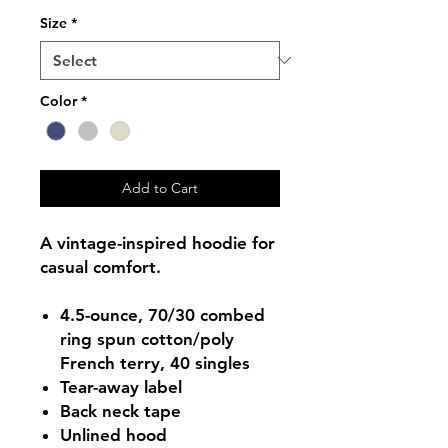
Size
*
Color
*
Add to Cart
A vintage-inspired hoodie for
casual comfort.
4.5-ounce, 70/30 combed
ring spun cotton/poly
French terry, 40 singles
Tear-away label
Back neck tape
Unlined hood