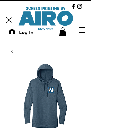
Log In