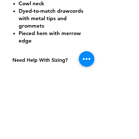
Cowl neck
Dyed-to-match drawcords
with metal tips and
grommets
Pieced hem with merrow
edge
Need Help With Sizing?
Size Chart
Shipping & Returns
FAQ
Contact
Tel:
617-566-2476