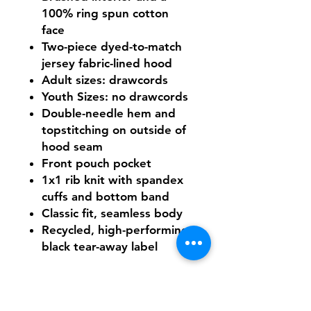
100% ring spun cotton
face
Two-piece dyed-to-match
jersey fabric-lined hood
Adult sizes: drawcords
Youth Sizes: no drawcords
Double-needle hem and
topstitching on outside of
hood seam
Front pouch pocket
1x1 rib knit with spandex
cuffs and bottom band
Classic fit, seamless body
Recycled, high-performing
black tear-away label
Need Help With Sizing?