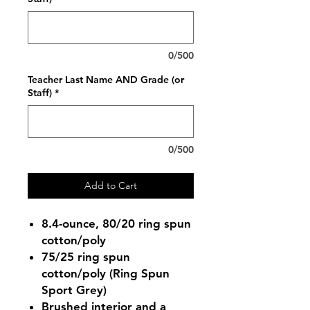
0/500
Teacher Last Name AND Grade (or
Staff)
*
0/500
Add to Cart
8.4-ounce, 80/20 ring spun
cotton/poly
75/25 ring spun
cotton/poly (Ring Spun
Sport Grey)
Brushed interior and a