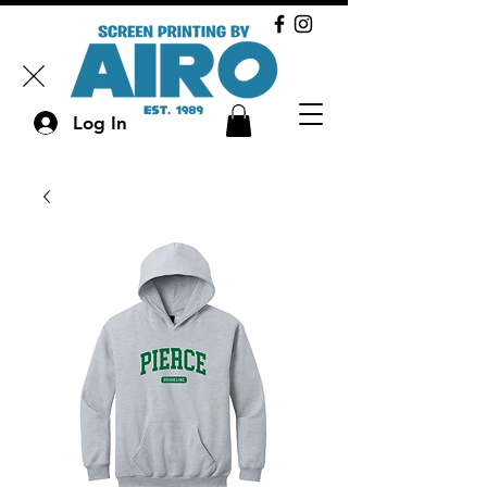
Log In