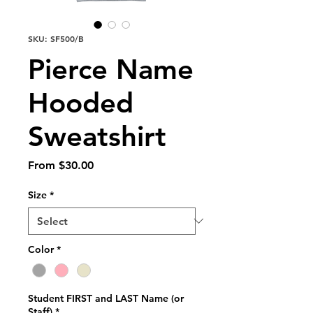
SKU: SF500/B
Pierce Name
Hooded
Sweatshirt
Sale
From
$30.00
Price
Size
*
Color
*
Student FIRST and LAST Name (or
Staff)
*