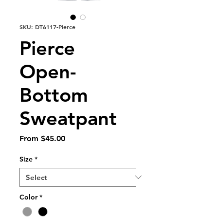
SKU: DT6117-Pierce
Pierce
Open-
Bottom
Sweatpant
Sale
From
$45.00
Price
Size
*
Color
*