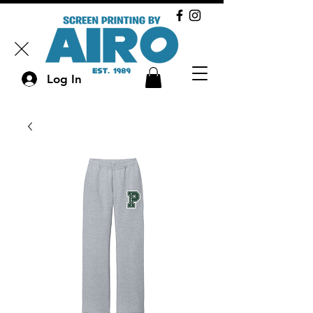
Log In