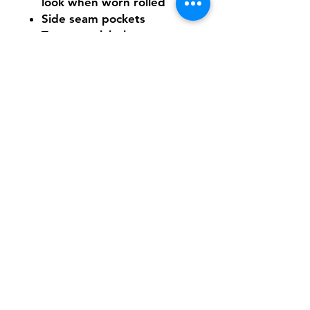
look when worn rolled
Side seam pockets
Tear-away label
Need Help With Sizing?
Size Chart
Shipping & Returns
FAQ
Contact
Tel:
617-566-2476
contact@airosports.com
6 Brington Rd, Brookline, MA