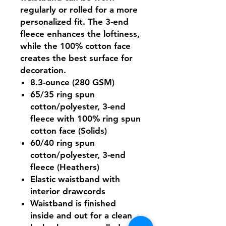
regularly or rolled for a more
personalized fit. The 3-end
fleece enhances the loftiness,
while the 100% cotton face
creates the best surface for
decoration.
8.3-ounce (280 GSM)
65/35 ring spun
cotton/polyester, 3-end
fleece with 100% ring spun
cotton face (Solids)
60/40 ring spun
cotton/polyester, 3-end
fleece (Heathers)
Elastic waistband with
interior drawcords
Waistband is finished
inside and out for a clean