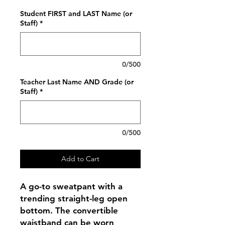
Student FIRST and LAST Name (or
Staff)
*
0/500
Teacher Last Name AND Grade (or
Staff)
*
0/500
Add to Cart
A go-to sweatpant with a
trending straight-leg open
bottom. The convertible
waistband can be worn