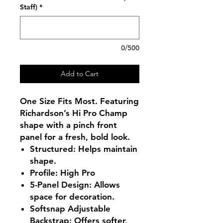
Staff)
*
0/500
Add to Cart
One Size Fits Most. Featuring
Richardson’s Hi Pro Champ
shape with a pinch front
panel for a fresh, bold look.
Structured
: Helps maintain
shape.
Profile
: High Pro
5-Panel Design
: Allows
space for decoration.
Softsnap Adjustable
Backstrap
:
Offers softer,