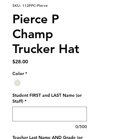
SKU: 112FPC-Pierce
Pierce P
Champ
Trucker Hat
Price
$28.00
Color
*
Student FIRST and LAST Name (or
Staff)
*
0/500
Teacher Last Name AND Grade (or