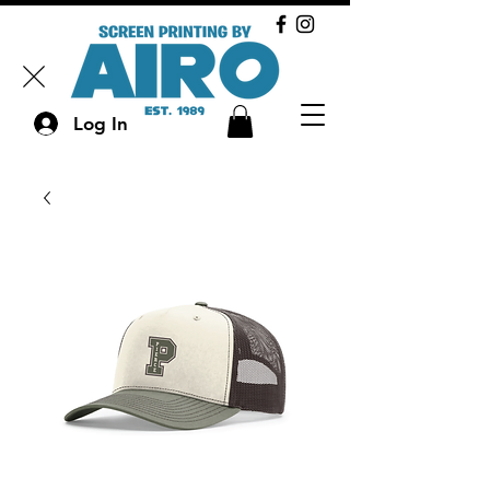
Log In