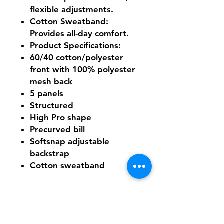
flexible adjustments.
Cotton Sweatband
:
Provides all-day comfort.
Product Specifications
:
60/40 cotton/polyester
front with 100% polyester
mesh back
5 panels
Structured
High Pro shape
Precurved bill
Softsnap adjustable
backstrap
Cotton sweatband
Need Help With Sizing?
Size Chart