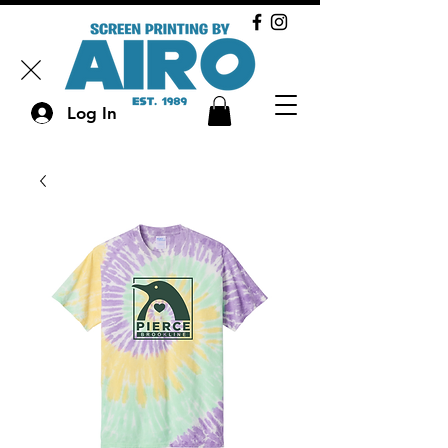
Log In