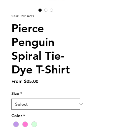
SKU: PC147/Y
Pierce
Penguin
Spiral Tie-
Dye T-Shirt
Sale
From
$25.00
Price
Size
*
Color
*