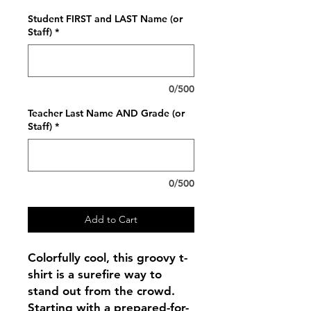
Student FIRST and LAST Name (or
Staff)
*
0/500
Teacher Last Name AND Grade (or
Staff)
*
0/500
Add to Cart
Colorfully cool, this groovy t-
shirt is a surefire way to
stand out from the crowd.
Starting with a prepared-for-