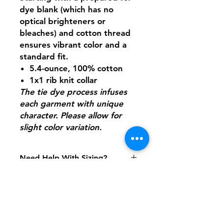
dye blank (which has no
optical brighteners or
bleaches) and cotton thread
ensures vibrant color and a
standard fit.
5.4-ounce, 100% cotton
1x1 rib knit collar
The tie dye process infuses
each garment with unique
character. Please allow for
slight color variation.
Need Help With Sizing?
Adult Size Chart
Youth Size Chart
Shipping & Returns