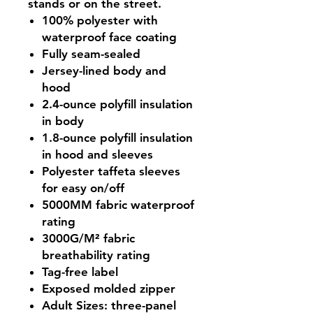
stands or on the street.
100% polyester with
waterproof face coating
Fully seam-sealed
Jersey-lined body and
hood
2.4-ounce polyfill insulation
in body
1.8-ounce polyfill insulation
in hood and sleeves
Polyester taffeta sleeves
for easy on/off
5000MM fabric waterproof
rating
3000G/M² fabric
breathability rating
Tag-free label
Exposed molded zipper
Adult Sizes: three-panel