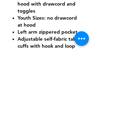
hood with drawcord and
toggles
Youth Sizes: no drawcord
at hood
Left arm zippered pocket
Adjustable self-fabric tab
cuffs with hook and loop
closures
Front pouch pocket
Decoration access pocket
Need Help With Sizing?
Adult Size Chart
Youth Size Chart
Shipping & Returns
FAQ