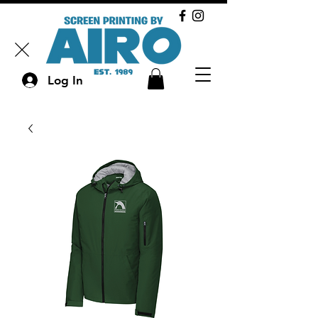
Log In