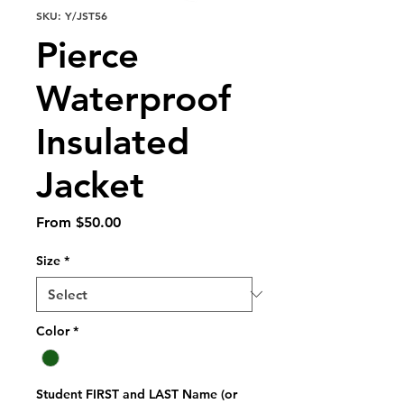
SKU: Y/JST56
Pierce
Waterproof
Insulated
Jacket
Sale
From
$50.00
Price
Size
*
Color
*
Student FIRST and LAST Name (or