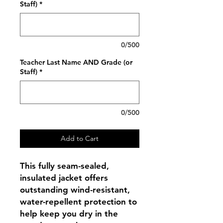
Staff)
*
0/500
Teacher Last Name AND Grade (or
Staff)
*
0/500
Add to Cart
This fully seam-sealed,
insulated jacket offers
outstanding wind-resistant,
water-repellent protection to
help keep you dry in the