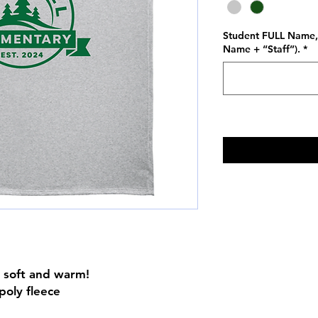
Student FULL Name, 
Name + “Staff”).
*
is soft and warm!
poly fleece