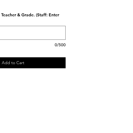
Teacher & Grade. (Staff: Enter
0/500
Add to Cart