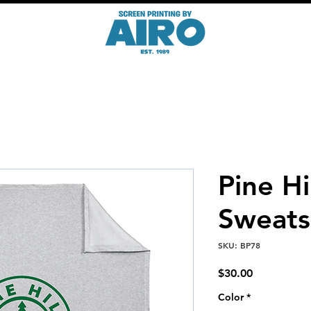
Pine Hi
Sweats
SKU: BP78
Price
$30.00
Color
*