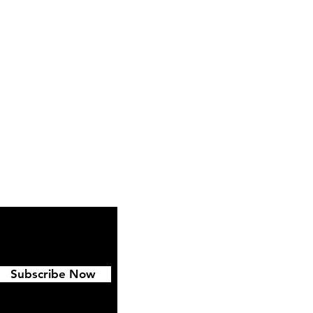
ipping & Returns
FAQ
Subscribe Now