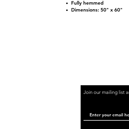
Fully hemmed
Dimensions: 50" x 60"
Shop Hours
Mon-Fri - 9:30am-
Join our mailing list