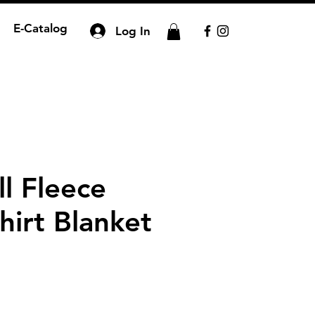
E-Catalog
Log In
ll Fleece
hirt Blanket