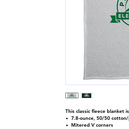
This classic fleece blanket 
7.8-ounce, 50/50 cotton/
Mitered V corners