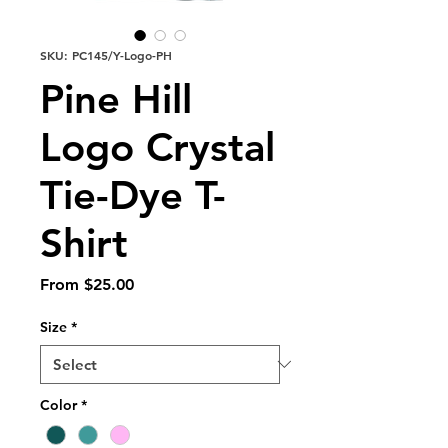
SKU: PC145/Y-Logo-PH
Pine Hill
Logo Crystal
Tie-Dye T-
Shirt
Sale
From
$25.00
Price
Size
*
Color
*