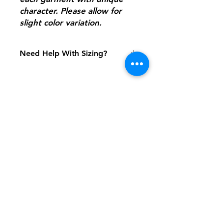
character. Please allow for
slight color variation.
Need Help With Sizing?
Adult Size Chart
Youth Size Chart
Shipping & Returns
FAQ
Contact
Tel:
617-566-2476
contact@airosports.com
6 Brington Rd, Brookline, MA
Shop Hours