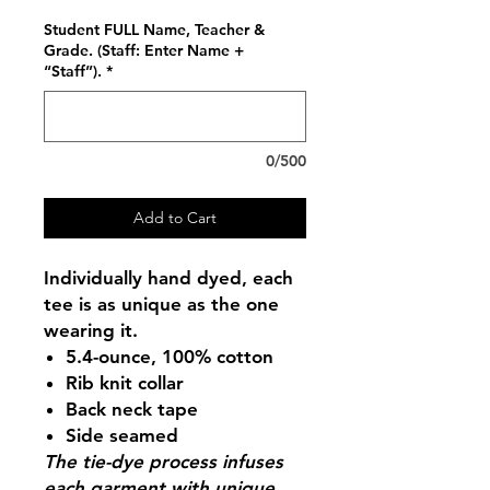
Student FULL Name, Teacher &
Grade. (Staff: Enter Name +
“Staff”).
*
0/500
Add to Cart
Individually hand dyed, each
tee is as unique as the one
wearing it.
5.4-ounce, 100% cotton
Rib knit collar
Back neck tape
Side seamed
The tie-dye process infuses
each garment with unique