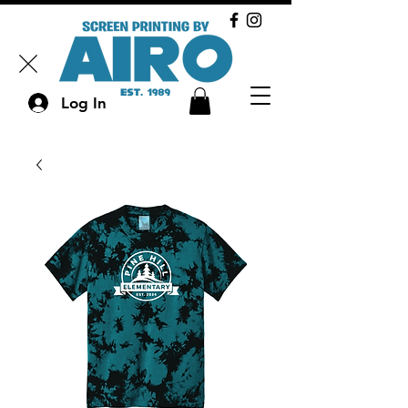
Log In