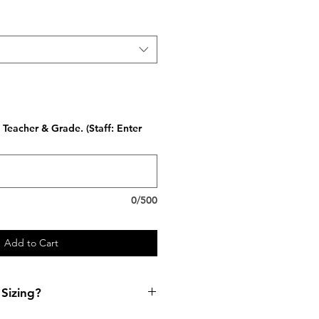
Teacher & Grade. (Staff: Enter
0/500
Add to Cart
Sizing?