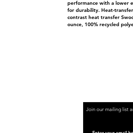
performance with a lower 
for durability. Heat-transfe
contrast heat transfer Swoo
ounce, 100% recycled polye
Shop Hours
Mon-Fri - 9:30am-
Join our mailing list