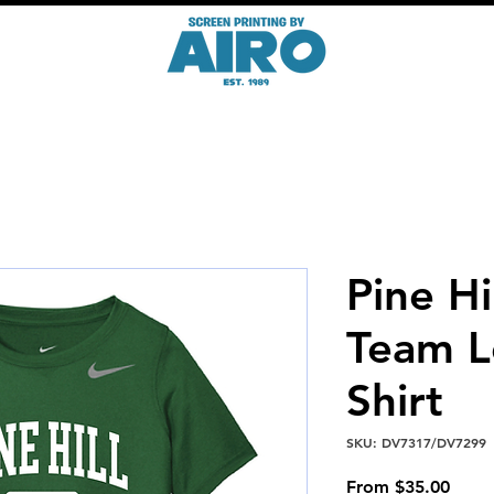
Pine Hi
Team L
Shirt
SKU: DV7317/DV7299
Sale
From
$35.00