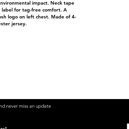
Adult Size Chart
environmental impact. Neck tape
Youth Size Chart
r label for tag-free comfort. A
sh logo on left chest. Made of 4-
ster jersey.
Contact
Sh
3:30pm
Tel:
617-566-2476
contact@airosports.com
6 Brington Rd, Brookline, MA
 and never miss an update