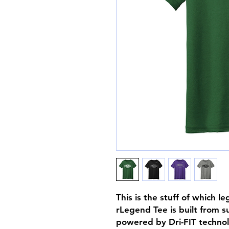
This is the stuff of which 
rLegend Tee is built from s
powered by Dri-FIT techno