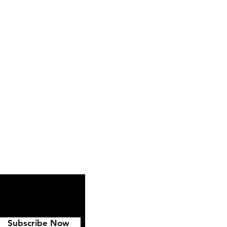
ipping & Returns
FAQ
Subscribe Now