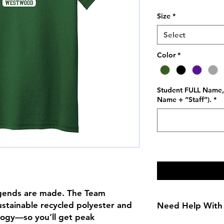
Price
Size
*
Select
Color
*
Student FULL Name, 
Name + “Staff”).
*
legends are made. The Team
ustainable recycled polyester and
Need Help With 
logy—so you’ll get peak