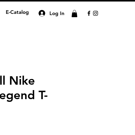
E-Catalog
Log In
ll Nike
egend T-