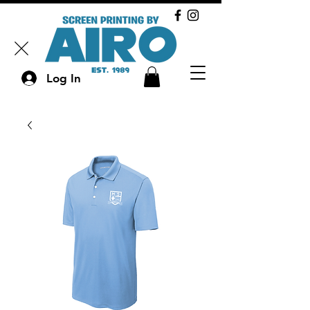
Log In