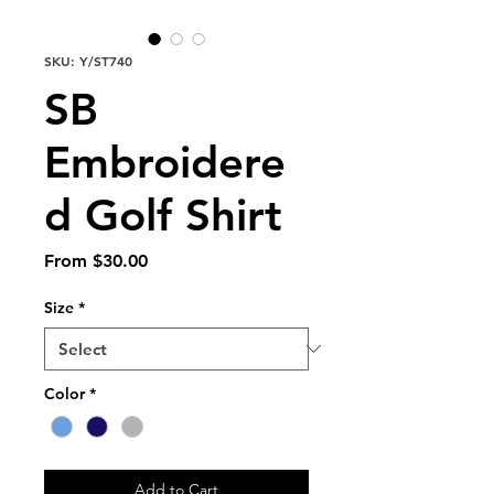
SKU: Y/ST740
SB
Embroidere
d Golf Shirt
Sale
From
$30.00
Price
Size
*
Color
*
Add to Cart