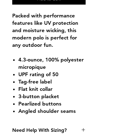
Packed with performance
features like UV protection
and moisture wicking, this
modern polo is perfect for
any outdoor fun.
4.3-ounce, 100% polyester
micropique
UPF rating of 50
Tag-free label
Flat knit collar
3-button placket
Pearlized buttons
Angled shoulder seams
Need Help With Sizing?