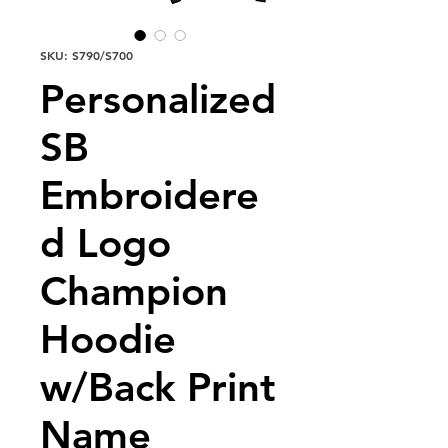
SKU: S790/S700
Personalized
SB
Embroidere
d Logo
Champion
Hoodie
w/Back Print
Name