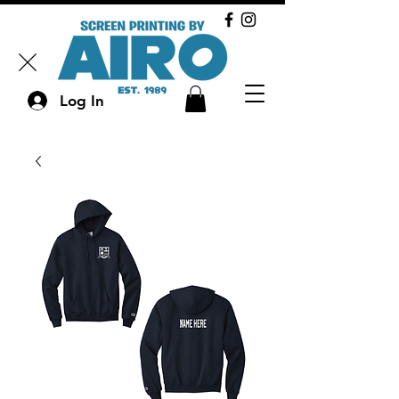
Log In