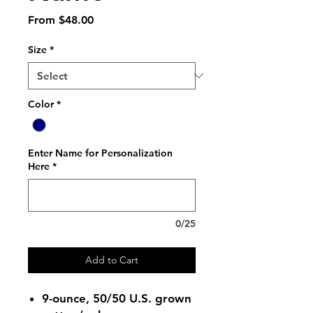
Sale
From
$48.00
Price
Size
*
Color
*
Enter Name for Personalization
Here
*
0/25
Add to Cart
9-ounce, 50/50 U.S. grown