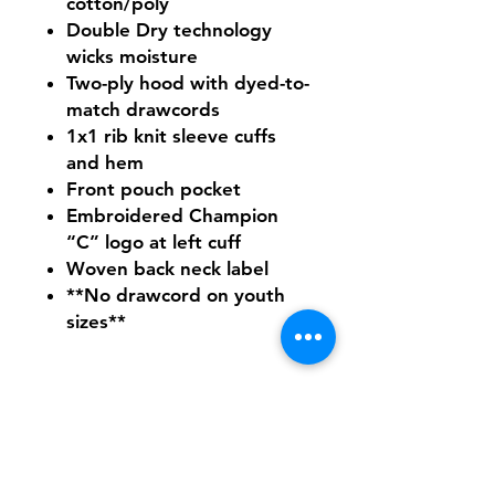
cotton/poly
Double Dry technology
wicks moisture
Two-ply hood with dyed-to-
match drawcords
1x1 rib knit sleeve cuffs
and hem
Front pouch pocket
Embroidered Champion
“C” logo at left cuff
Woven back neck label
**No drawcord on youth
sizes**
Need Help With Sizing?
Adult Size Chart
Youth Size Chart