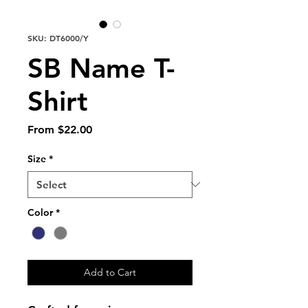
SKU: DT6000/Y
SB Name T-
Shirt
Sale
From
$22.00
Price
Size
*
Color
*
Add to Cart