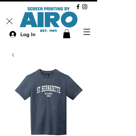
Log In