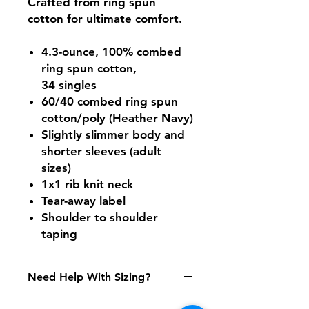
Crafted from ring spun
cotton for ultimate comfort.
4.3-ounce, 100% combed
ring spun cotton,
34 singles
60/40 combed ring spun
cotton/poly (Heather Navy)
Slightly slimmer body and
shorter sleeves (adult
sizes)
1x1 rib knit neck
Tear-away label
Shoulder to shoulder
taping
Need Help With Sizing?
Adult Size Chart