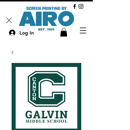
Log In