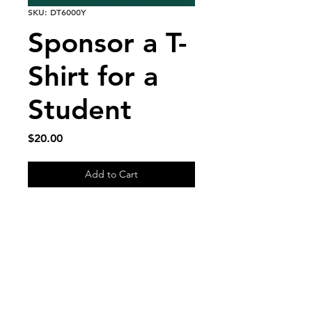
SKU: DT6000Y
Sponsor a T-
Shirt for a
Student
Price
$20.00
Add to Cart
Shipping & Returns
FAQ