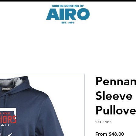
Pennan
Sleeve
Pullove
SKU: 183
Sale
From
$48.00