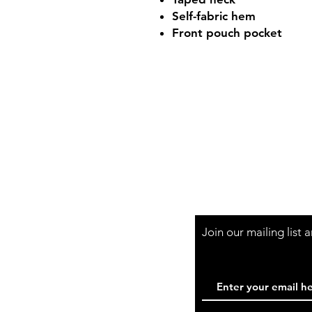
Self-fabric hem
Front pouch pocket
Shop Hours
Mon-Fri - 9:30am-
Join our mailing list