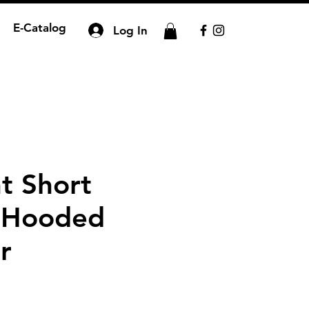
E-Catalog
Log In
t Short
 Hooded
r