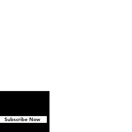
ipping & Returns
FAQ
Subscribe Now