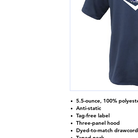
5.5-ounce, 100% polyest
Anti-static
Tag-free label
Three-panel hood
Dyed-to-match drawcord
Taped neck