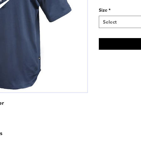
Price
Size
*
Select
er
s