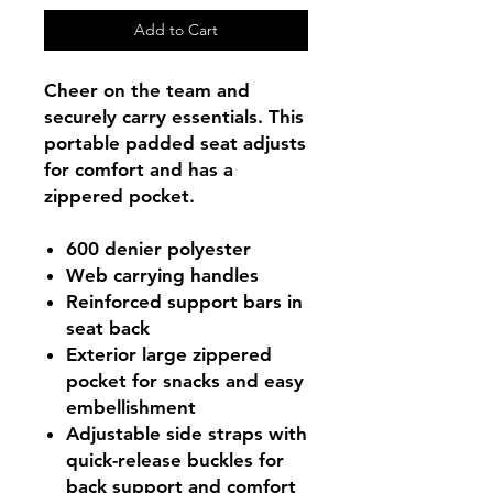
Add to Cart
Cheer on the team and
securely carry essentials. This
portable padded seat adjusts
for comfort and has a
zippered pocket.
600 denier polyester
Web carrying handles
Reinforced support bars in
seat back
Exterior large zippered
pocket for snacks and easy
embellishment
Adjustable side straps with
quick-release buckles for
back support and comfort