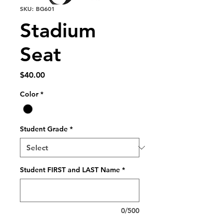
SKU: BG601
Stadium
Seat
Price
$40.00
Color
*
Student Grade
*
Student FIRST and LAST Name
*
0/500