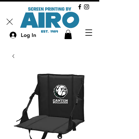
Log In