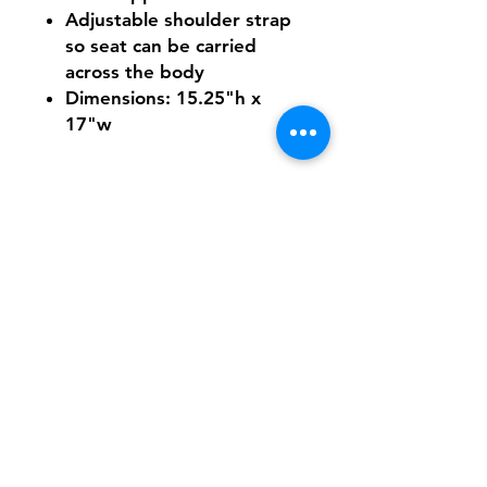
Adjustable shoulder strap
so seat can be carried
across the body
Dimensions: 15.25"h x
17"w
Shipping & Returns
FAQ
Contact
Tel:
617-566-2476
contact@airosports.com
6 Brington Rd, Brookline, MA
Shop Hours