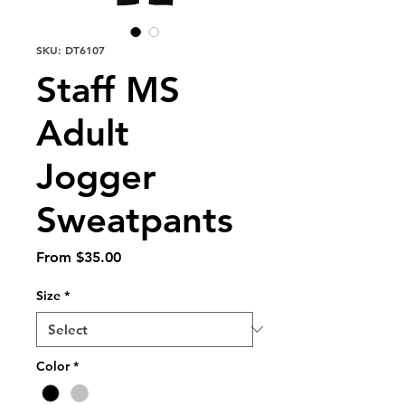
SKU: DT6107
Staff MS
Adult
Jogger
Sweatpants
Sale
From
$35.00
Price
Size
*
Color
*