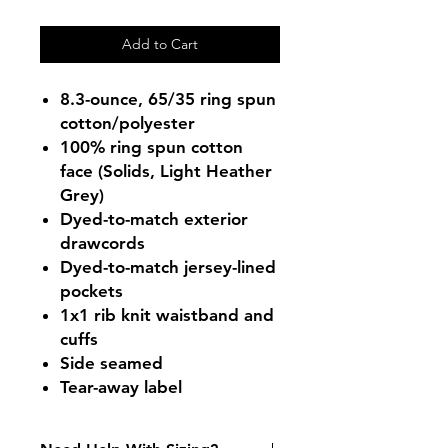
Add to Cart
8.3-ounce, 65/35 ring spun
cotton/polyester
100% ring spun cotton
face (Solids, Light Heather
Grey)
Dyed-to-match exterior
drawcords
Dyed-to-match jersey-lined
pockets
1x1 rib knit waistband and
cuffs
Side seamed
Tear-away label