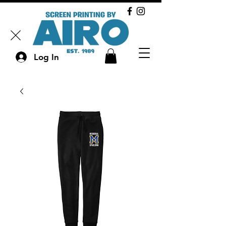
Log In