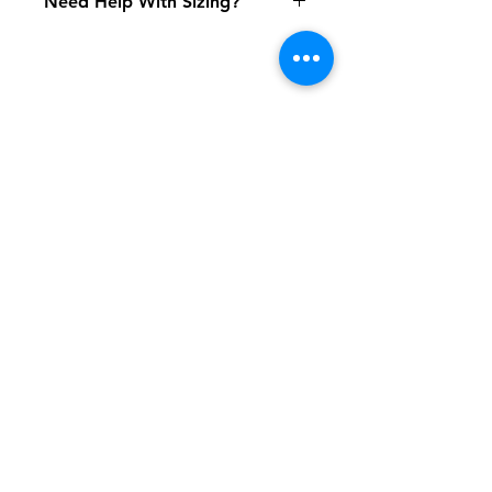
Need Help With Sizing?
Size Chart
Shipping & Returns
FAQ
Contact
Tel:
617-566-2476
contact@airosports.com
6 Brington Rd, Brookline, MA
Shop Hours
Mon-Fri - 9:30am-3:30pm
Join our mailing list and never miss an
update