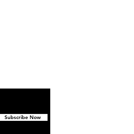
ipping & Returns
FAQ
Subscribe Now