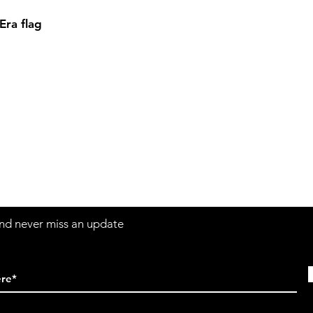
ra flag
Contact
Sh
3:30pm
Tel:
617-566-2476
contact@airosports.com
6 Brington Rd, Brookline, MA
 and never miss an update