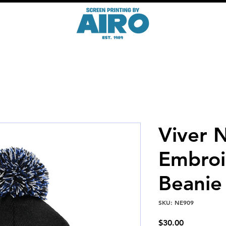
Viver 
Embroi
Beanie
SKU: NE909
Price
$30.00