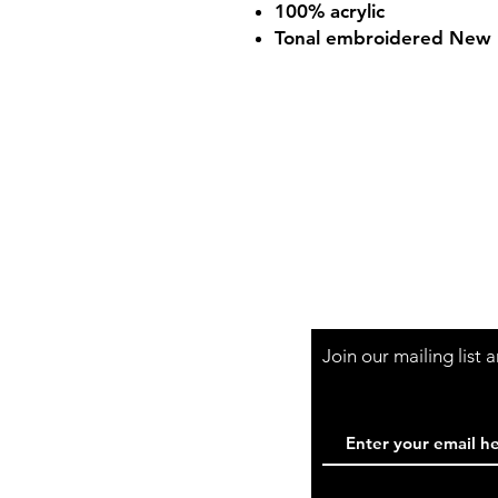
100% acrylic
Tonal embroidered New E
Shop Hours
Mon-Fri - 9:30am-
Join our mailing list