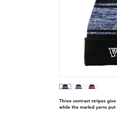
Three contrast stripes give
while the marled yarns put 