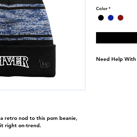
Color
*
Need Help With 
Size Chart
 a retro nod to this pom beanie,
it right on-trend.