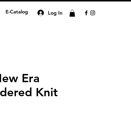
E-Catalog
Log In
New Era
dered Knit