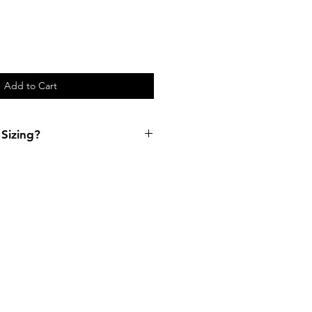
Add to Cart
Sizing?