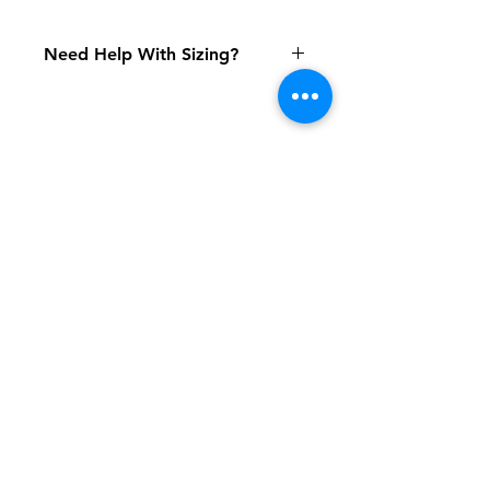
Need Help With Sizing?
Adult Size Chart
Youth Size Chart
Shipping & Returns
FAQ
Contact
Tel:
617-566-2476
contact@airosports.com
6 Brington Rd, Brookline, MA
Shop Hours
Mon-Fri - 9:30am-3:30pm