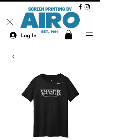
Log In