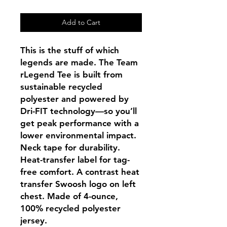
Add to Cart
This is the stuff of which
legends are made. The Team
rLegend Tee is built from
sustainable recycled
polyester and powered by
Dri-FIT technology—so you’ll
get peak performance with a
lower environmental impact.
Neck tape for durability.
Heat-transfer label for tag-
free comfort. A contrast heat
transfer Swoosh logo on left
chest. Made of 4-ounce,
100% recycled polyester
jersey.