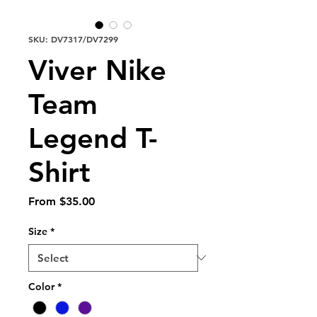
SKU: DV7317/DV7299
Viver Nike
Team
Legend T-
Shirt
Sale
From
$35.00
Price
Size
*
Color
*