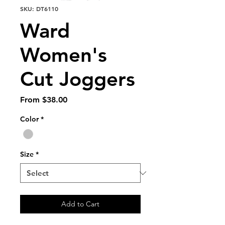
SKU: DT6110
Ward
Women's
Cut Joggers
Sale
From
$38.00
Price
Color
*
Size
*
Add to Cart