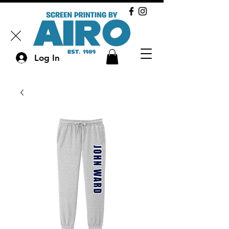
Log In