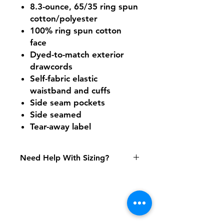
8.3-ounce, 65/35 ring spun
cotton/polyester
100% ring spun cotton
face
Dyed-to-match exterior
drawcords
Self-fabric elastic
waistband and cuffs
Side seam pockets
Side seamed
Tear-away label
Need Help With Sizing?
Adult Size Chart
Shipping & Returns