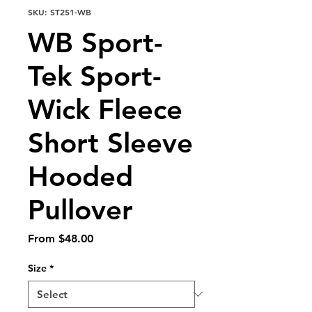
SKU: ST251-WB
WB Sport-
Tek Sport-
Wick Fleece
Short Sleeve
Hooded
Pullover
Sale
From
$48.00
Price
Size
*