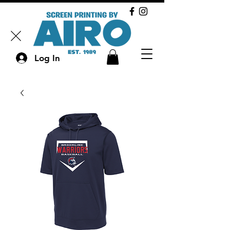
Log In