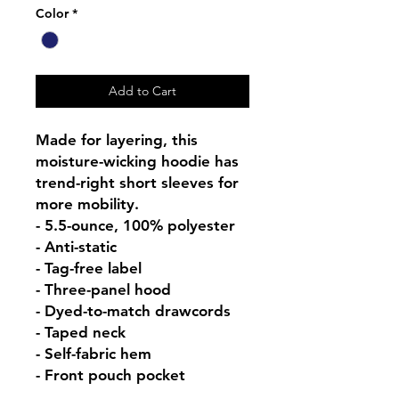
Color
*
Add to Cart
Made for layering, this 
moisture-wicking hoodie has 
trend-right short sleeves for 
more mobility.

- 5.5-ounce, 100% polyester

- Anti-static

- Tag-free label

- Three-panel hood

- Dyed-to-match drawcords

- Taped neck

- Self-fabric hem

- Front pouch pocket