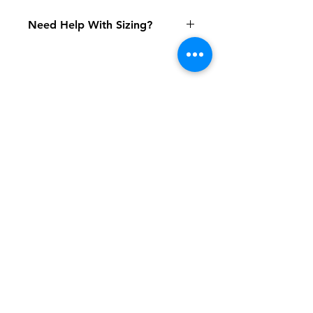
Need Help With Sizing?
Size Chart
Shipping & Returns
FAQ
Contact
Tel:
617-566-2476
contact@airosports.com
6 Brington Rd, Brookline, MA
Shop Hours
Mon-Fri - 9:30am-3:30pm