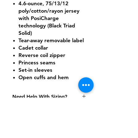
4.6-ounce, 75/13/12
poly/cotton/rayon jersey
with PosiCharge
technology (Black Triad
Solid)
Tear-away removable label
Cadet collar
Reverse coil zipper
Princess seams
Set-in sleeves
Open cuffs and hem
Need Help With Sizing?
Size Chart
Shipping & Returns
FAQ