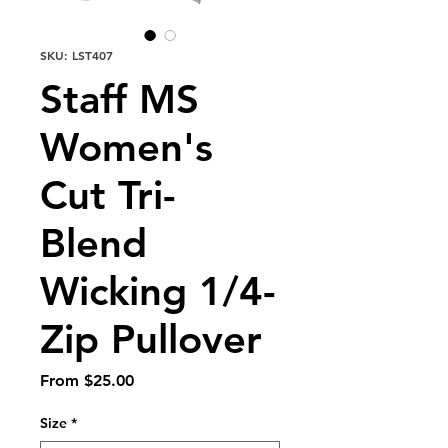
SKU: LST407
Staff MS
Women's
Cut Tri-
Blend
Wicking 1/4-
Zip Pullover
Sale
From
$25.00
Price
Size
*