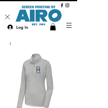
Log In