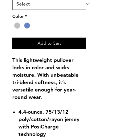
Color
*
Add to Cart
This lightweight pullover
locks in color and wicks
moisture. With unbeatable
tri-blend softness, it’s
versatile enough for year-
round wear.
4.4-ounce, 75/13/12
poly/cotton/rayon jersey
with PosiCharge
technology