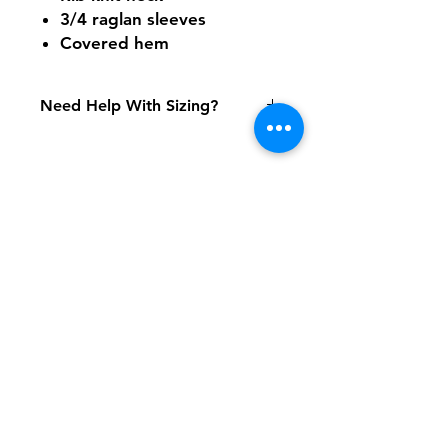
3/4 raglan sleeves
Covered hem
Need Help With Sizing?
Adult Size Chart
Youth Size Chart
Shipping & Returns
FAQ
Contact
Tel:
617-566-2476
contact@airosports.com
6 Brington Rd, Brookline, MA
Shop Hours