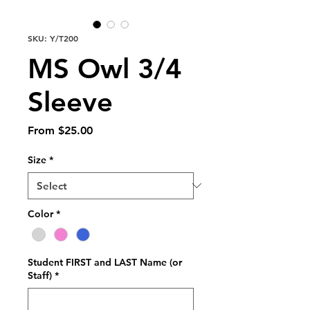
SKU: Y/T200
MS Owl 3/4
Sleeve
Sale
From
$25.00
Price
Size
*
Color
*
Student FIRST and LAST Name (or
Staff)
*