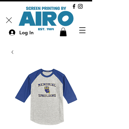
Log In