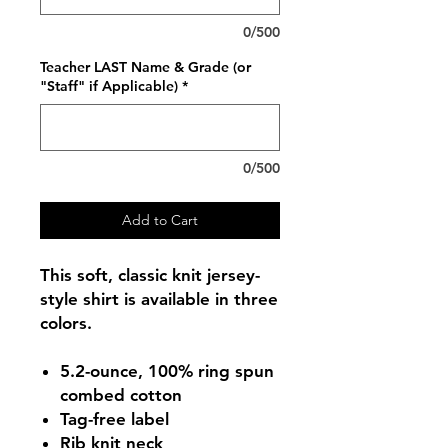
0/500
Teacher LAST Name & Grade (or
"Staff" if Applicable)
*
0/500
Add to Cart
This soft, classic knit jersey-
style shirt is available in three
colors.
5.2-ounce, 100% ring spun
combed cotton
Tag-free label
Rib knit neck