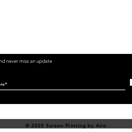
Contact
Sh
3:30pm
Tel:
617-566-2476
contact@airosports.com
6 Brington Rd, Brookline, MA
 and never miss an update
© 2025 Screen
Printing
by Airo