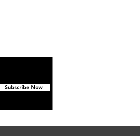
ipping & Returns
FAQ
Subscribe Now