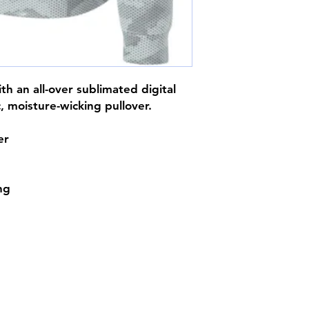
h an all-over sublimated digital
c, moisture-wicking pullover.
er
ing