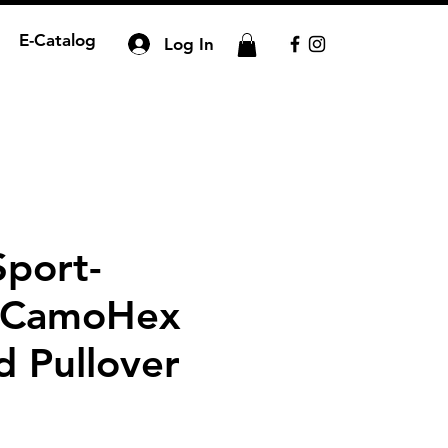
E-Catalog
Log In
Sport-
 CamoHex
 Pullover