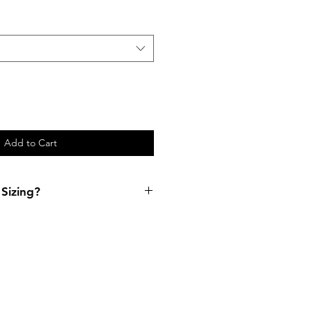
Add to Cart
Sizing?