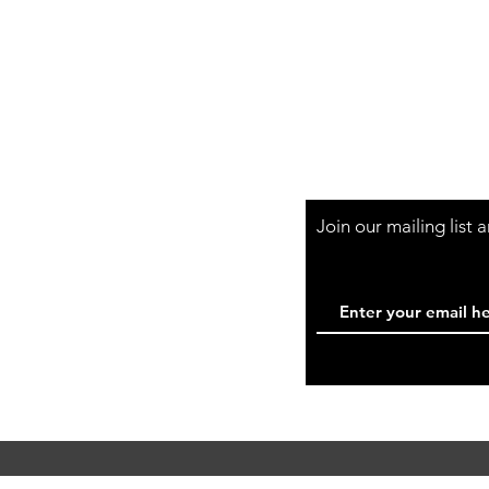
Shop Hours
Mon-Fri - 9:30am-
Join our mailing list