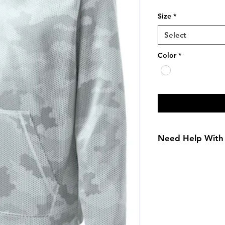
Size
*
Select
Color
*
Need Help With 
Size Chart