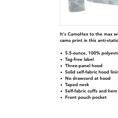
It's CamoHex to the max wit
camo print in this anti-stati
5.5-ounce, 100% polyest
Tag-free label
Three-panel hood
Solid self-fabric hood lin
No drawcord at hood
Taped neck
Self-fabric cuffs and hem
Front pouch pocket