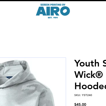
Youth 
Wick®
Hooded
SKU: YST240
Price
$45.00